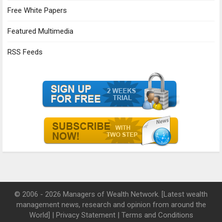
Free White Papers
Featured Multimedia
RSS Feeds
© 2006 - 2026 Managers of Wealth Network. [Latest wealth
management news, research and opinion from around the
World] |
Privacy Statement
|
Terms and Conditions