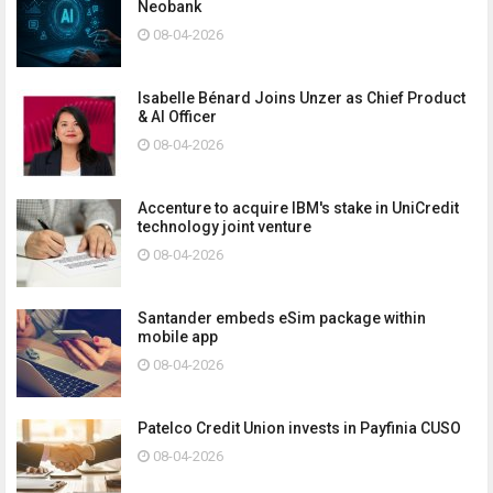
Neobank
08-04-2026
Isabelle Bénard Joins Unzer as Chief Product
& AI Officer
08-04-2026
Accenture to acquire IBM's stake in UniCredit
technology joint venture
08-04-2026
Santander embeds eSim package within
mobile app
08-04-2026
Patelco Credit Union invests in Payfinia CUSO
08-04-2026