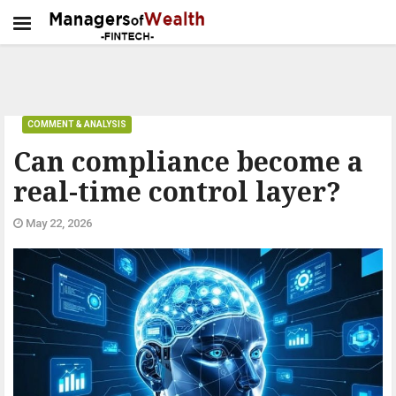
COMMENT & ANALYSIS
Can compliance become a
real-time control layer?
May 22, 2026