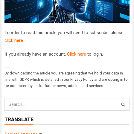
In order to read this article you will need to subscribe, please
click here
If you already have an account,
Click here
to login.
---
By downloading the article you are agreeing that we hold your data in
line with GDPR which is detailed in our Privacy Policy and are opting in to
be contacted by us for further news, articles and services.
TRANSLATE