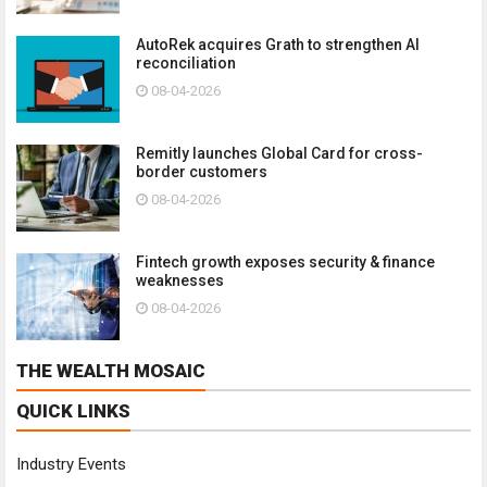
AutoRek acquires Grath to strengthen AI
reconciliation
08-04-2026
Remitly launches Global Card for cross-
border customers
08-04-2026
Fintech growth exposes security & finance
weaknesses
08-04-2026
THE WEALTH MOSAIC
QUICK LINKS
Industry Events