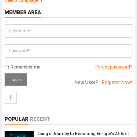
Select Language
▼
MEMBER AREA
Remember me
Forgot password?
Login
New User?
Register Now!
POPULAR
RECENT
bunq's Journey to Becoming Europe's AI-first