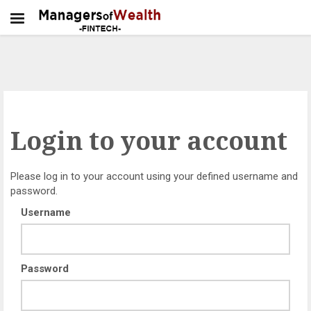
Login to your account
Please log in to your account using your defined username and
password.
Username
Password