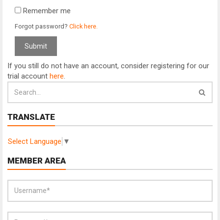
Remember me
Forgot password?
Click here.
If you still do not have an account, consider registering for our
trial account
here
.
TRANSLATE
Select Language
▼
MEMBER AREA