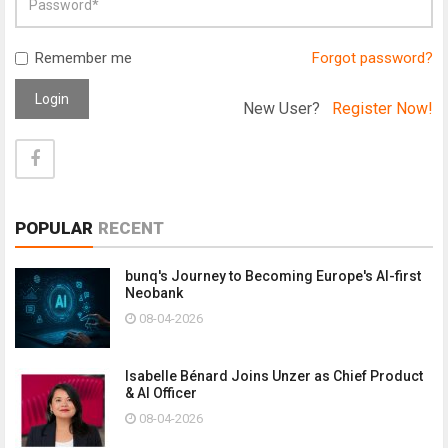
Remember me
Forgot password?
Login
New User?
Register Now!
POPULAR
RECENT
bunq's Journey to Becoming Europe's AI-first
Neobank
08-04-2026
Isabelle Bénard Joins Unzer as Chief Product
& AI Officer
08-04-2026