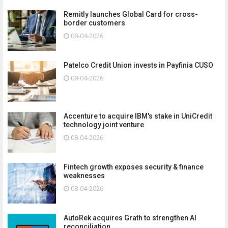
Remitly launches Global Card for cross-
border customers
08-04-2026
Patelco Credit Union invests in Payfinia CUSO
08-04-2026
Accenture to acquire IBM's stake in UniCredit
technology joint venture
08-04-2026
Fintech growth exposes security & finance
weaknesses
08-04-2026
AutoRek acquires Grath to strengthen AI
reconciliation