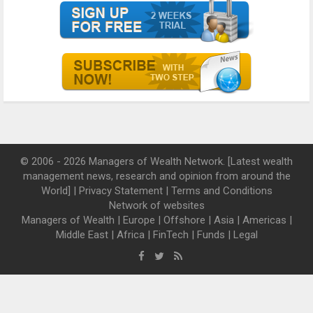
© 2006 - 2026 Managers of Wealth Network. [Latest wealth
management news, research and opinion from around the
World] |
Privacy Statement
|
Terms and Conditions
Network of websites
Managers of Wealth
|
Europe
|
Offshore
|
Asia
|
Americas
|
Middle East
|
Africa
|
FinTech
|
Funds
|
Legal