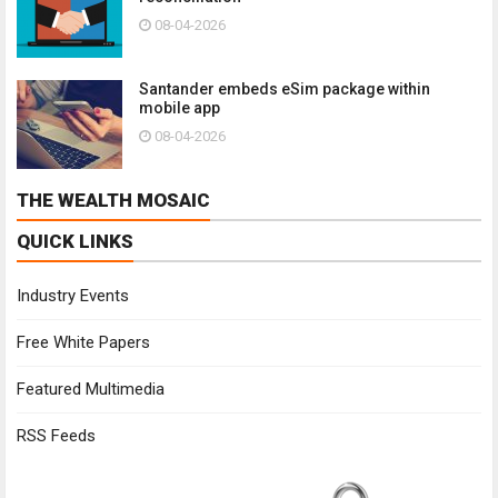
08-04-2026
Santander embeds eSim package within
mobile app
08-04-2026
THE WEALTH MOSAIC
QUICK LINKS
Industry Events
Free White Papers
Featured Multimedia
RSS Feeds