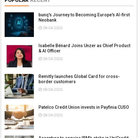
bunq's Journey to Becoming Europe's AI-first
Neobank
08-04-2026
Isabelle Bénard Joins Unzer as Chief Product
& AI Officer
08-04-2026
Remitly launches Global Card for cross-
border customers
08-04-2026
Patelco Credit Union invests in Payfinia CUSO
08-04-2026
Accenture to acquire IBM's stake in UniCredit