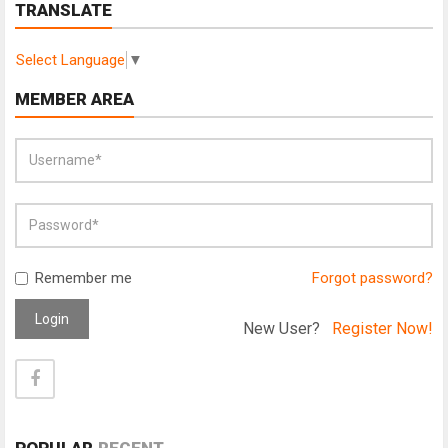
TRANSLATE
Select Language
▼
MEMBER AREA
Remember me
Forgot password?
Login
New User?
Register Now!
POPULAR
RECENT