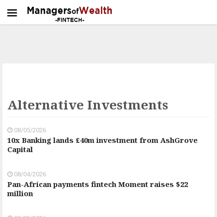
Alternative Investments
08/05/2026
10x Banking lands £40m investment from AshGrove
Capital
08/04/2026
Pan-African payments fintech Moment raises $22
million