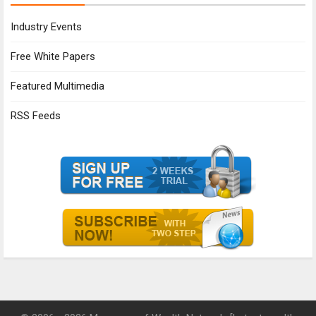
Industry Events
Free White Papers
Featured Multimedia
RSS Feeds