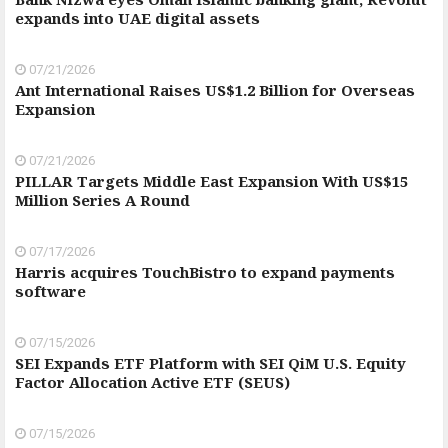
expands into UAE digital assets
07/21/2026
Ant International Raises US$1.2 Billion for Overseas
Expansion
07/21/2026
PILLAR Targets Middle East Expansion With US$15
Million Series A Round
07/17/2026
Harris acquires TouchBistro to expand payments
software
07/15/2026
SEI Expands ETF Platform with SEI QiM U.S. Equity
Factor Allocation Active ETF (SEUS)
07/15/2026