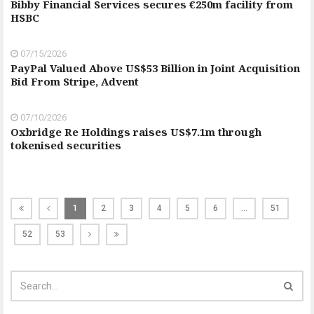
Bibby Financial Services secures €250m facility from
HSBC
07/15/2026
PayPal Valued Above US$53 Billion in Joint Acquisition
Bid From Stripe, Advent
07/10/2026
Oxbridge Re Holdings raises US$7.1m through
tokenised securities
1
2
3
4
5
6
…
51
52
53