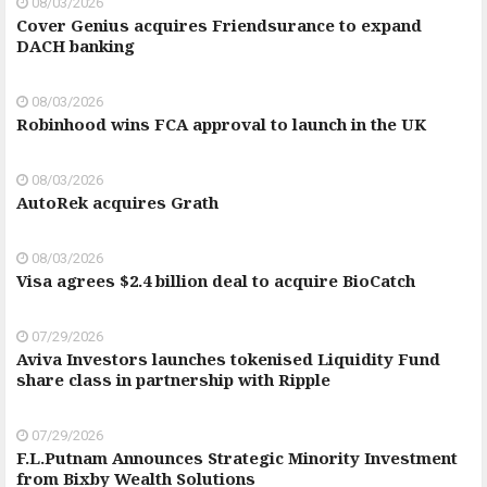
08/03/2026
Cover Genius acquires Friendsurance to expand
DACH banking
08/03/2026
Robinhood wins FCA approval to launch in the UK
08/03/2026
AutoRek acquires Grath
08/03/2026
Visa agrees $2.4 billion deal to acquire BioCatch
07/29/2026
Aviva Investors launches tokenised Liquidity Fund
share class in partnership with Ripple
07/29/2026
F.L.Putnam Announces Strategic Minority Investment
from Bixby Wealth Solutions