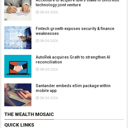
technology joint venture
08-04-2026
Fintech growth exposes security & finance
weaknesses
08-04-2026
AutoRek acquires Grath to strengthen AI
reconciliation
08-04-2026
Santander embeds eSim package within
mobile app
08-04-2026
THE WEALTH MOSAIC
QUICK LINKS