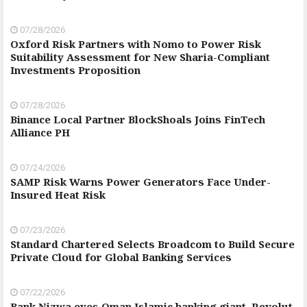
07/28/2026
Oxford Risk Partners with Nomo to Power Risk
Suitability Assessment for New Sharia-Compliant
Investments Proposition
07/28/2026
Binance Local Partner BlockShoals Joins FinTech
Alliance PH
07/24/2026
SAMP Risk Warns Power Generators Face Under-
Insured Heat Risk
07/23/2026
Standard Chartered Selects Broadcom to Build Secure
Private Cloud for Global Banking Services
07/22/2026
Bank Nizwa eyes Oman Islamic banking giant, Revolut