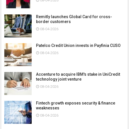
08-04-2026
Remitly launches Global Card for cross-
border customers
08-04-2026
Patelco Credit Union invests in Payfinia CUSO
08-04-2026
Accenture to acquire IBM's stake in UniCredit
technology joint venture
08-04-2026
Fintech growth exposes security & finance
weaknesses
08-04-2026