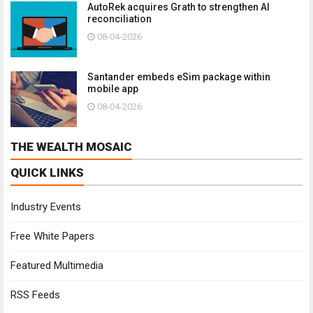
AutoRek acquires Grath to strengthen AI
reconciliation
08-04-2026
Santander embeds eSim package within
mobile app
08-04-2026
THE WEALTH MOSAIC
QUICK LINKS
Industry Events
Free White Papers
Featured Multimedia
RSS Feeds