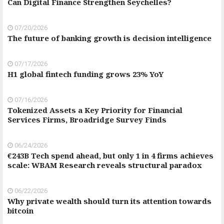
Can Digital Finance Strengthen Seychelles?
07/20/2026
The future of banking growth is decision intelligence
07/17/2026
H1 global fintech funding grows 23% YoY
07/16/2026
Tokenized Assets a Key Priority for Financial
Services Firms, Broadridge Survey Finds
06/24/2026
€243B Tech spend ahead, but only 1 in 4 firms achieves
scale: WBAM Research reveals structural paradox
06/22/2026
Why private wealth should turn its attention towards
bitcoin