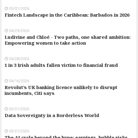
05/01/2026
Fintech Landscape in the Caribbean: Barbados in 2026
04/29/2026
Ludivine and Chloé - Two paths, one shared ambition:
Empowering women to take action
04/28/2026
1 in 3 Irish adults fallen victim to financial fraud
04/16/2026
Revolut’s UK banking licence unlikely to disrupt
incumbents, Citi says
03/31/2026
Data Sovereignty in a Borderless World
03/27/2026
The AI cycle beyond the hype: earnings, bubble risks,