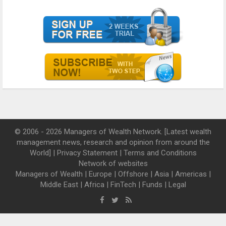
© 2006 - 2026 Managers of Wealth Network. [Latest wealth
management news, research and opinion from around the
World] |
Privacy Statement
|
Terms and Conditions
Network of websites
Managers of Wealth
|
Europe
|
Offshore
|
Asia
|
Americas
|
Middle East
|
Africa
|
FinTech
|
Funds
|
Legal