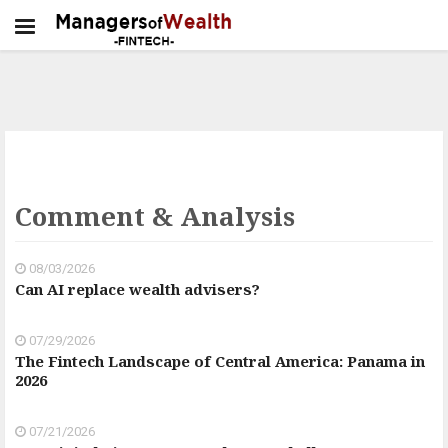
Comment & Analysis
08/03/2026
Can AI replace wealth advisers?
07/29/2026
The Fintech Landscape of Central America: Panama in
2026
07/21/2026