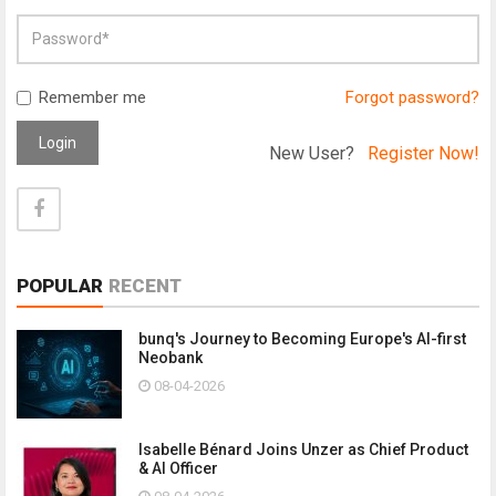
Remember me
Forgot password?
Login
New User?
Register Now!
POPULAR
RECENT
bunq's Journey to Becoming Europe's AI-first
Neobank
08-04-2026
Isabelle Bénard Joins Unzer as Chief Product
& AI Officer