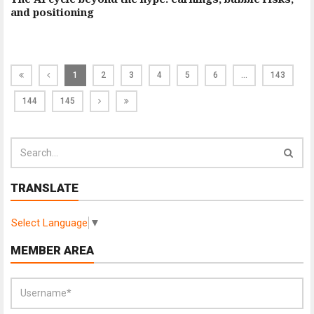
and positioning
1
2
3
4
5
6
…
143
144
145
TRANSLATE
Select Language
▼
MEMBER AREA