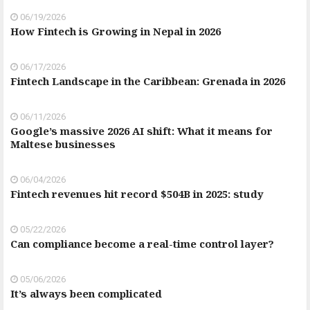
06/19/2026
How Fintech is Growing in Nepal in 2026
06/17/2026
Fintech Landscape in the Caribbean: Grenada in 2026
06/11/2026
Google’s massive 2026 AI shift: What it means for
Maltese businesses
06/04/2026
Fintech revenues hit record $504B in 2025: study
05/22/2026
Can compliance become a real-time control layer?
05/06/2026
It’s always been complicated