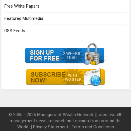
Free White Papers
Featured Multimedia
RSS Feeds
© 2006 - 2026 Managers of Wealth Network. [Latest wealth
management news, research and opinion from around the
World] |
Privacy Statement
|
Terms and Conditions