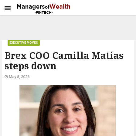
EXECUTIVE MOVES
Brex COO Camilla Matias
steps down
May 8, 2026