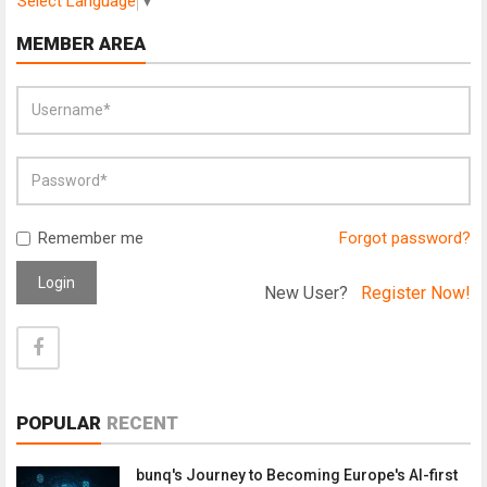
Select Language
▼
MEMBER AREA
Remember me
Forgot password?
Login
New User?
Register Now!
POPULAR
RECENT
bunq's Journey to Becoming Europe's AI-first