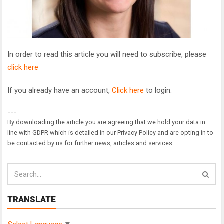
In order to read this article you will need to subscribe, please
click here
If you already have an account,
Click here
to login.
---
By downloading the article you are agreeing that we hold your data in
line with GDPR which is detailed in our Privacy Policy and are opting in to
be contacted by us for further news, articles and services.
TRANSLATE