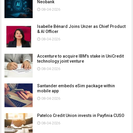
Neobank
08-04-2026
Isabelle Bénard Joins Unzer as Chief Product
& AI Officer
08-04-2026
Accenture to acquire IBM's stake in UniCredit
technology joint venture
08-04-2026
Santander embeds eSim package within
mobile app
08-04-2026
Patelco Credit Union invests in Payfinia CUSO
08-04-2026