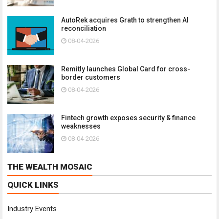
AutoRek acquires Grath to strengthen AI
reconciliation
08-04-2026
Remitly launches Global Card for cross-
border customers
08-04-2026
Fintech growth exposes security & finance
weaknesses
08-04-2026
THE WEALTH MOSAIC
QUICK LINKS
Industry Events