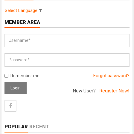
Select Language
▼
MEMBER AREA
Remember me
Forgot password?
Login
New User?
Register Now!
POPULAR
RECENT