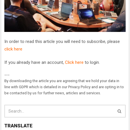
In order to read this article you will need to subscribe, please
click here
If you already have an account,
Click here
to login.
---
By downloading the article you are agreeing that we hold your data in
line with GDPR which is detailed in our Privacy Policy and are opting in to
be contacted by us for further news, articles and services.
TRANSLATE