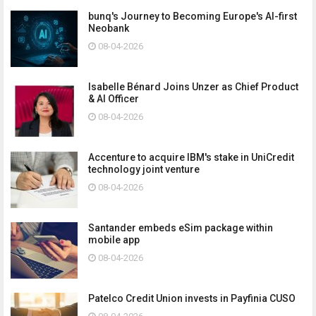
bunq's Journey to Becoming Europe's AI-first
Neobank
08-04-2026
Isabelle Bénard Joins Unzer as Chief Product
& AI Officer
08-04-2026
Accenture to acquire IBM's stake in UniCredit
technology joint venture
08-04-2026
Santander embeds eSim package within
mobile app
08-04-2026
Patelco Credit Union invests in Payfinia CUSO