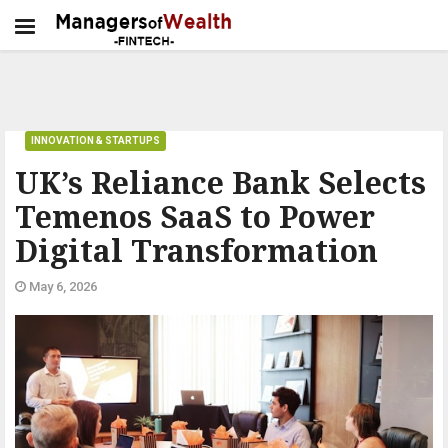
INNOVATION & STARTUPS
UK’s Reliance Bank Selects
Temenos SaaS to Power
Digital Transformation
May 6, 2026