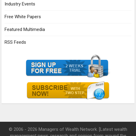
Industry Events
Free White Papers
Featured Multimedia
RSS Feeds
© 2006 - 2026 Managers of Wealth Network. [Latest wealth
management news, research and opinion from around the