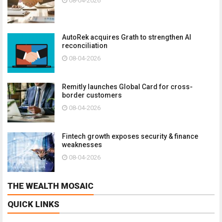
08-04-2026
AutoRek acquires Grath to strengthen AI
reconciliation
08-04-2026
Remitly launches Global Card for cross-
border customers
08-04-2026
Fintech growth exposes security & finance
weaknesses
08-04-2026
THE WEALTH MOSAIC
QUICK LINKS