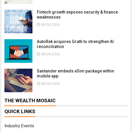
Fintech growth exposes security & finance
weaknesses
08-04-2026
AutoRek acquires Grath to strengthen AI
reconciliation
08-04-2026
Santander embeds eSim package within
mobile app
08-04-2026
THE WEALTH MOSAIC
QUICK LINKS
Industry Events