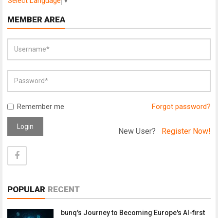
Select Language
▼
MEMBER AREA
Remember me
Forgot password?
Login
New User?
Register Now!
POPULAR
RECENT
bunq's Journey to Becoming Europe's AI-first