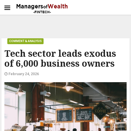
COMMENT & ANALYSIS
Tech sector leads exodus
of 6,000 business owners
February 24, 2026