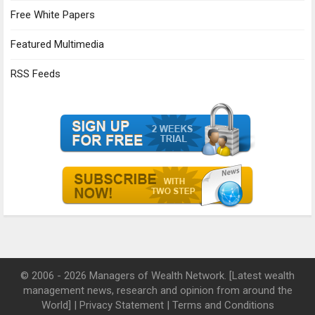
Free White Papers
Featured Multimedia
RSS Feeds
© 2006 - 2026 Managers of Wealth Network. [Latest wealth
management news, research and opinion from around the
World] |
Privacy Statement
|
Terms and Conditions