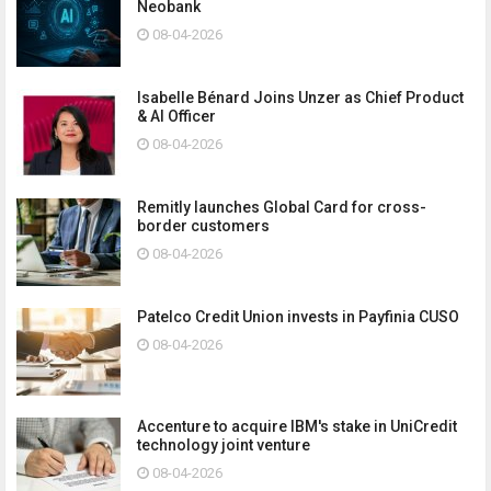
Neobank
08-04-2026
Isabelle Bénard Joins Unzer as Chief Product
& AI Officer
08-04-2026
Remitly launches Global Card for cross-
border customers
08-04-2026
Patelco Credit Union invests in Payfinia CUSO
08-04-2026
Accenture to acquire IBM's stake in UniCredit
technology joint venture
08-04-2026