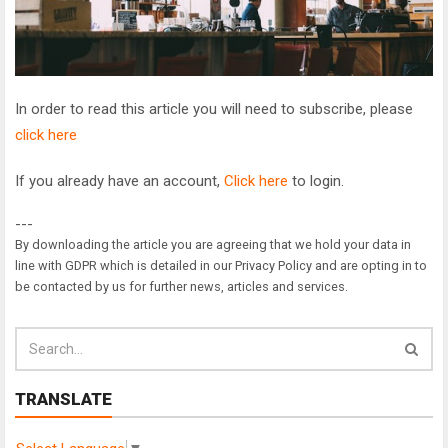
In order to read this article you will need to subscribe, please
click here
If you already have an account,
Click here
to login.
---
By downloading the article you are agreeing that we hold your data in
line with GDPR which is detailed in our Privacy Policy and are opting in to
be contacted by us for further news, articles and services.
TRANSLATE