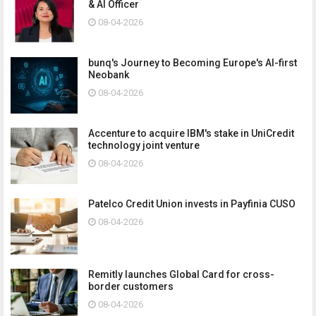
& AI Officer
08-04-2026
bunq's Journey to Becoming Europe's AI-first
Neobank
08-04-2026
Accenture to acquire IBM's stake in UniCredit
technology joint venture
08-04-2026
Patelco Credit Union invests in Payfinia CUSO
08-04-2026
Remitly launches Global Card for cross-
border customers
08-04-2026