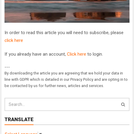
In order to read this article you will need to subscribe, please
click here
If you already have an account,
Click here
to login.
---
By downloading the article you are agreeing that we hold your data in
line with GDPR which is detailed in our Privacy Policy and are opting in to
be contacted by us for further news, articles and services.
TRANSLATE