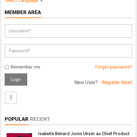
Select Language
▼
MEMBER AREA
Remember me
Forgot password?
Login
New User?
Register Now!
POPULAR
RECENT
Isabelle Bénard Joins Unzer as Chief Product