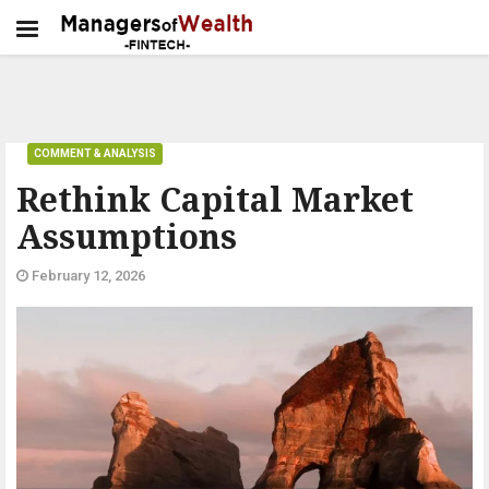
COMMENT & ANALYSIS
Rethink Capital Market
Assumptions
February 12, 2026