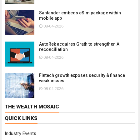
Santander embeds eSim package within
mobile app
08-04-2026
AutoRek acquires Grath to strengthen AI
reconciliation
08-04-2026
Fintech growth exposes security & finance
weaknesses
08-04-2026
THE WEALTH MOSAIC
QUICK LINKS
Industry Events