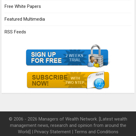
Free White Papers
Featured Multimedia
RSS Feeds
© 2006 - 2026 Managers of Wealth Network. [Latest wealth
management news, research and opinion from around the
World] |
Privacy Statement
|
Terms and Conditions