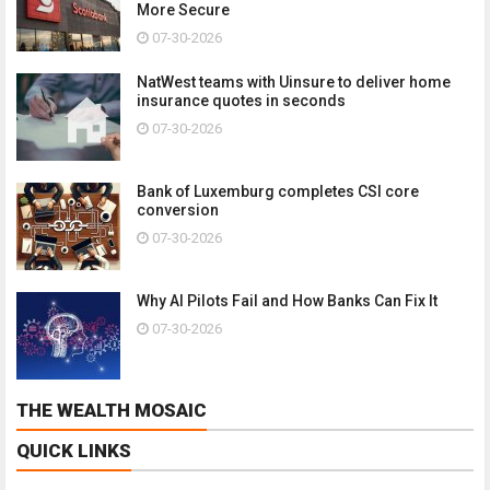
More Secure
07-30-2026
NatWest teams with Uinsure to deliver home
insurance quotes in seconds
07-30-2026
Bank of Luxemburg completes CSI core
conversion
07-30-2026
Why AI Pilots Fail and How Banks Can Fix It
07-30-2026
THE WEALTH MOSAIC
QUICK LINKS