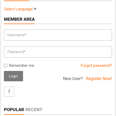
Select Language
▼
MEMBER AREA
Remember me
Forgot password?
Login
New User?
Register Now!
POPULAR
RECENT