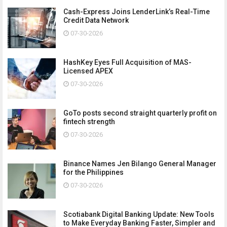
Cash-Express Joins LenderLink’s Real-Time
Credit Data Network
07-30-2026
HashKey Eyes Full Acquisition of MAS-
Licensed APEX
07-30-2026
GoTo posts second straight quarterly profit on
fintech strength
07-30-2026
Binance Names Jen Bilango General Manager
for the Philippines
07-30-2026
Scotiabank Digital Banking Update: New Tools
to Make Everyday Banking Faster, Simpler and