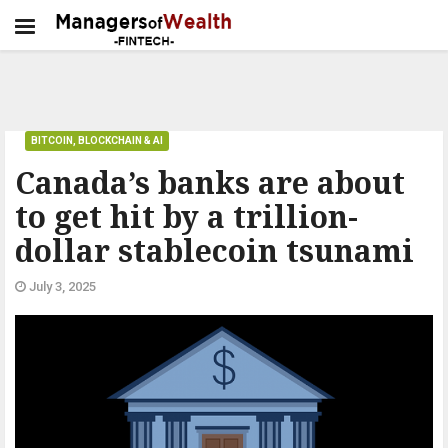
BITCOIN, BLOCKCHAIN & AI
Canada’s banks are about
to get hit by a trillion-
dollar stablecoin tsunami
July 3, 2025