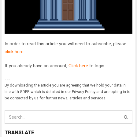
In order to read this article you will need to subscribe, please
click here
If you already have an account,
Click here
to login.
---
By downloading the article you are agreeing that we hold your data in
line with GDPR which is detailed in our Privacy Policy and are opting in to
be contacted by us for further news, articles and services.
TRANSLATE