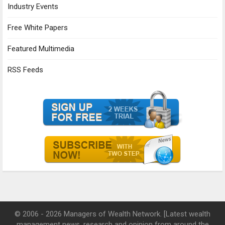
Industry Events
Free White Papers
Featured Multimedia
RSS Feeds
© 2006 - 2026 Managers of Wealth Network. [Latest wealth
management news, research and opinion from around the