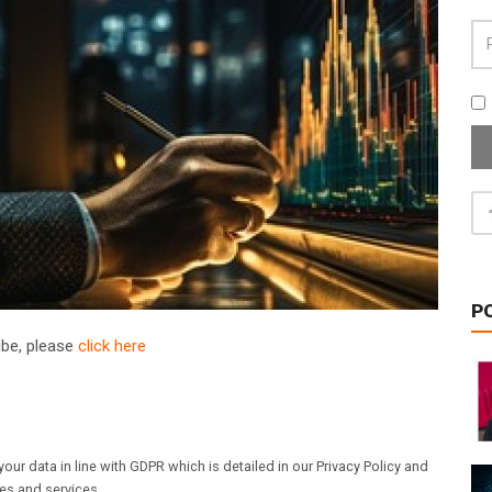
P
ribe, please
click here
our data in line with GDPR which is detailed in our Privacy Policy and
les and services.