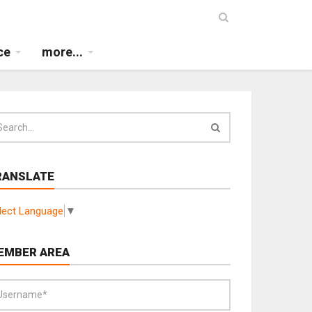
ce
more...
RANSLATE
lect Language
▼
EMBER AREA