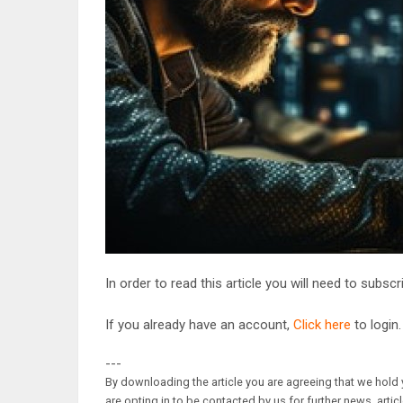
In order to read this article you will need to subsc
If you already have an account,
Click here
to login.
---
By downloading the article you are agreeing that we hold y
are opting in to be contacted by us for further news, artic