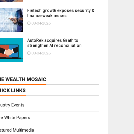
Fintech growth exposes security &
finance weaknesses
08-04-2026
AutoRek acquires Grath to
strengthen AI reconciliation
08-04-2026
HE WEALTH MOSAIC
UICK LINKS
dustry Events
ee White Papers
atured Multimedia