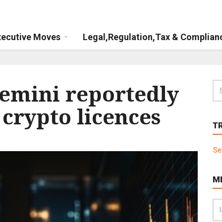
xecutive Moves
Legal,Regulation,Tax & Complian
emini reportedly
 crypto licences
T
Se
M