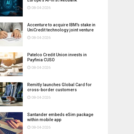
08-04-2026
Accenture to acquire IBM's stake in
UniCredit technology joint venture
08-04-2026
Patelco Credit Union invests in
Payfinia CUSO
08-04-2026
Remitly launches Global Card for
cross-border customers
08-04-2026
Santander embeds eSim package
within mobile app
08-04-2026