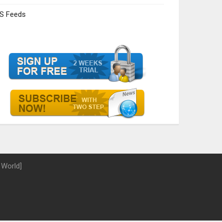
S Feeds
 World]