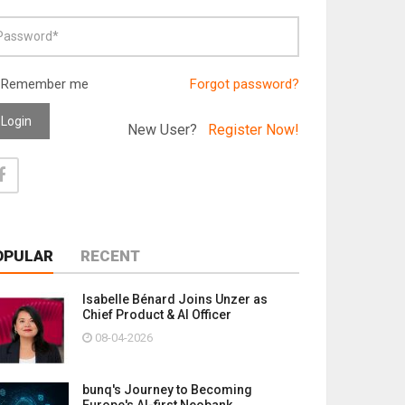
Remember me
Forgot password?
Login
New User?
Register Now!
OPULAR
RECENT
Isabelle Bénard Joins Unzer as
Chief Product & AI Officer
08-04-2026
bunq's Journey to Becoming
Europe's AI-first Neobank