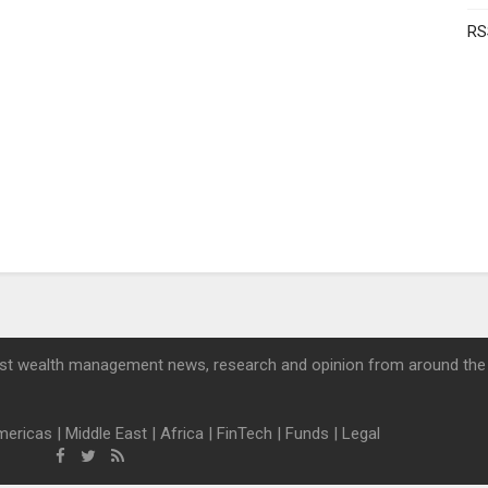
RS
st wealth management news, research and opinion from around the
mericas
|
Middle East
|
Africa
|
FinTech
|
Funds
|
Legal