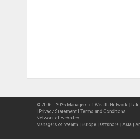
© 2006 - 2026 Managers of Wealth Network. [Late
|
Privacy Statement
|
Terms and Conditions
Network of websites
Managers of Wealth
|
Europe
|
Offshore
|
Asia
|
A