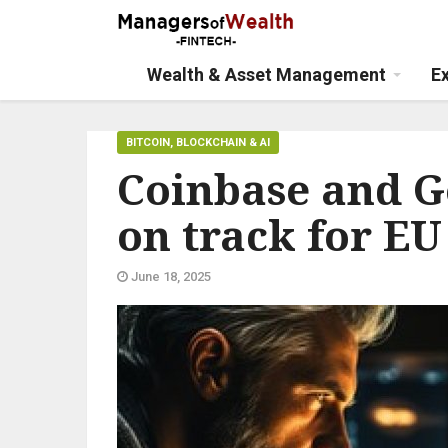
Wealth & Asset Management
E
BITCOIN, BLOCKCHAIN & AI
Coinbase and G
on track for EU
June 18, 2025