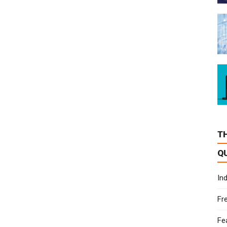
T
Q
In
Fr
Fe