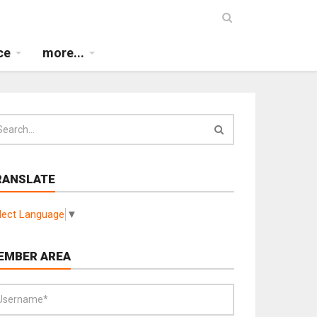
ce
more...
RANSLATE
lect Language
▼
EMBER AREA