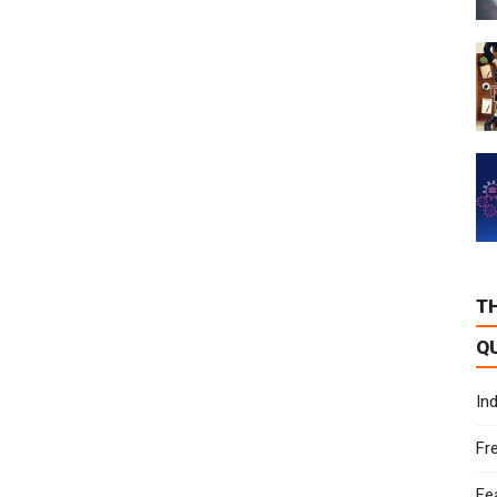
T
Q
In
Fr
Fe