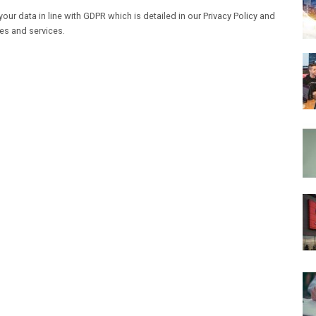
our data in line with GDPR which is detailed in our Privacy Policy and
les and services.