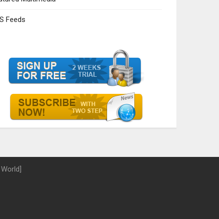
S Feeds
 World]