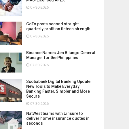
07-30-2026
GoTo posts second straight
quarterly profit on fintech strength
07-30-2026
Binance Names Jen Bilango General
Manager for the Philippines
07-30-2026
Scotiabank Digital Banking Update:
New Tools to Make Everyday
Banking Faster, Simpler and More
Secure
07-30-2026
NatWest teams with Uinsure to
deliver home insurance quotes in
seconds