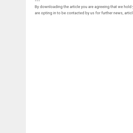
---
By downloading the article you are agreeing that we hold y
are opting in to be contacted by us for further news, artic