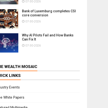
07-30-2026
Bank of Luxemburg completes CSI
core conversion
07-30-2026
Why AI Pilots Fail and How Banks
Can Fix It
07-30-2026
HE WEALTH MOSAIC
UICK LINKS
dustry Events
ee White Papers
atured Multimedia