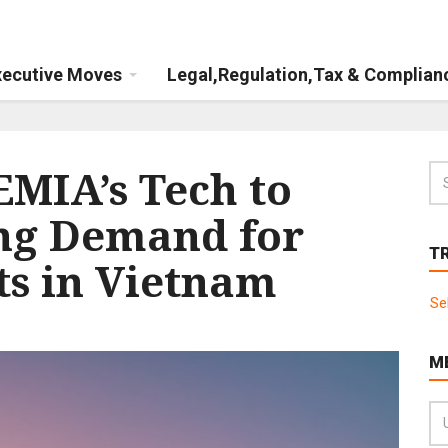
xecutive Moves
Legal,Regulation,Tax & Complian
MIA’s Tech to
ng Demand for
T
ts in Vietnam
Se
M