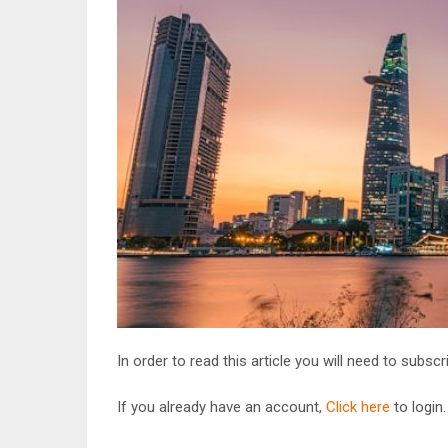
In order to read this article you will need to subsc
If you already have an account,
Click here
to login.