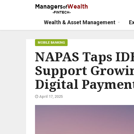
Wealth & Asset Management
E
MOBILE BANKING
NAPAS Taps IDE
Support Growi
Digital Paymen
April 17, 2025