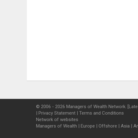
© 2006 - 2026 Managers of Wealth Network. [Late
|
Privacy Statement
|
Terms and Conditions
Network of websites
Managers of Wealth
|
Europe
|
Offshore
|
Asia
|
A