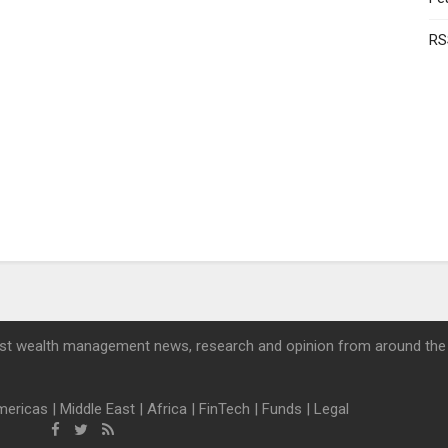
RS
st wealth management news, research and opinion from around the
mericas
|
Middle East
|
Africa
|
FinTech
|
Funds
|
Legal