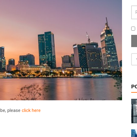
P
ribe, please
click here