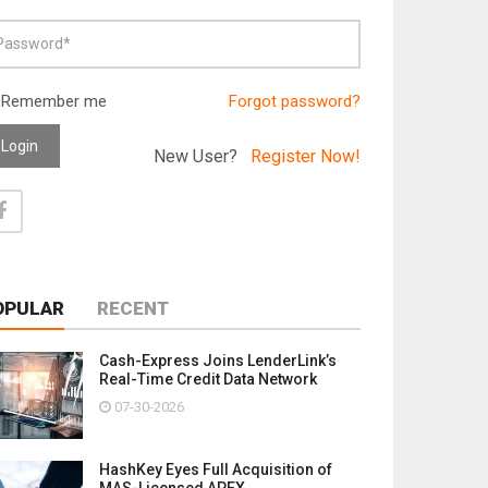
Remember me
Forgot password?
Login
New User?
Register Now!
OPULAR
RECENT
Cash-Express Joins LenderLink’s
Real-Time Credit Data Network
07-30-2026
HashKey Eyes Full Acquisition of
MAS-Licensed APEX