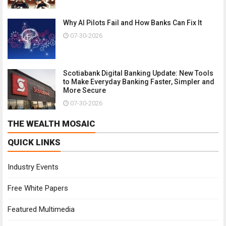
Why AI Pilots Fail and How Banks Can Fix It
07-30-2026
Scotiabank Digital Banking Update: New Tools
to Make Everyday Banking Faster, Simpler and
More Secure
07-30-2026
THE WEALTH MOSAIC
QUICK LINKS
Industry Events
Free White Papers
Featured Multimedia