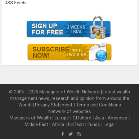
RSS Feeds
© 2006 - 2026 Managers of Wealth Network. [Latest wealth
management news, research and opinion from around the
World] |
Privacy Statement
|
Terms and Conditions
Network of websites
Managers of Wealth
|
Europe
|
Offshore
|
Asia
|
Americas
|
Middle East
|
Africa
|
FinTech
|
Funds
|
Legal