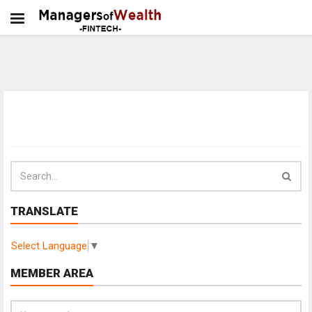
TRANSLATE
Select Language
▼
MEMBER AREA