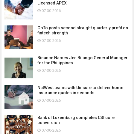
Licensed APEX
07-30-2026
GoTo posts second straight quarterly profit on
fintech strength
07-30-2026
Binance Names Jen Bilango General Manager
for the Philippines
07-30-2026
NatWest teams with Uinsure to deliver home
insurance quotes in seconds
07-30-2026
Bank of Luxemburg completes CSI core
conversion
07-30-2026