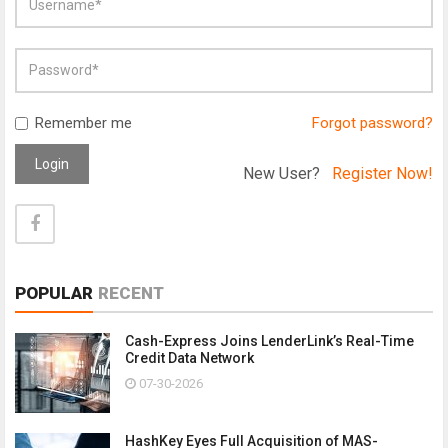
Remember me
Forgot password?
Login
New User?
Register Now!
POPULAR
RECENT
Cash-Express Joins LenderLink’s Real-Time
Credit Data Network
07-30-2026
HashKey Eyes Full Acquisition of MAS-