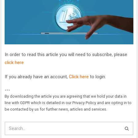
In order to read this article you will need to subscribe, please
click here
If you already have an account,
Click here
to login.
---
By downloading the article you are agreeing that we hold your data in
line with GDPR which is detailed in our Privacy Policy and are opting in to
be contacted by us for further news, articles and services.