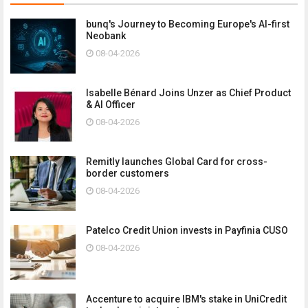
bunq's Journey to Becoming Europe's AI-first
Neobank
08-04-2026
Isabelle Bénard Joins Unzer as Chief Product
& AI Officer
08-04-2026
Remitly launches Global Card for cross-
border customers
08-04-2026
Patelco Credit Union invests in Payfinia CUSO
08-04-2026
Accenture to acquire IBM's stake in UniCredit