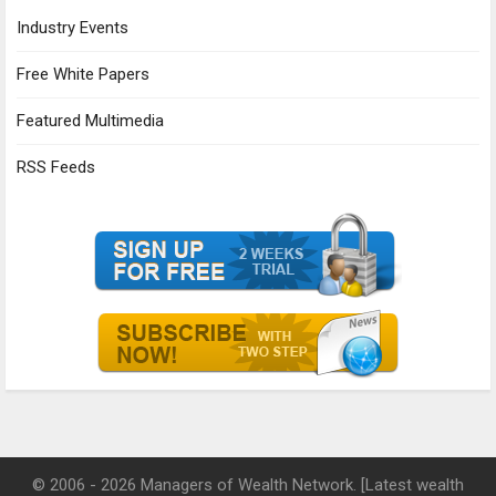
Industry Events
Free White Papers
Featured Multimedia
RSS Feeds
© 2006 - 2026 Managers of Wealth Network. [Latest wealth