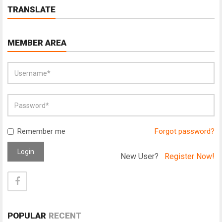
TRANSLATE
MEMBER AREA
Remember me
Forgot password?
Login
New User?
Register Now!
POPULAR
RECENT