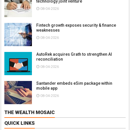
technology joint venture
08-04-2026
Fintech growth exposes security & finance
weaknesses
08-04-2026
AutoRek acquires Grath to strengthen AI
reconciliation
08-04-2026
Santander embeds eSim package within
mobile app
08-04-2026
THE WEALTH MOSAIC
QUICK LINKS