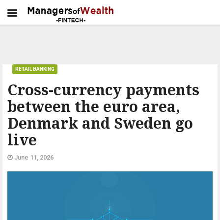
RETAIL BANKING
Cross-currency payments
between the euro area,
Denmark and Sweden go
live
June 11, 2026