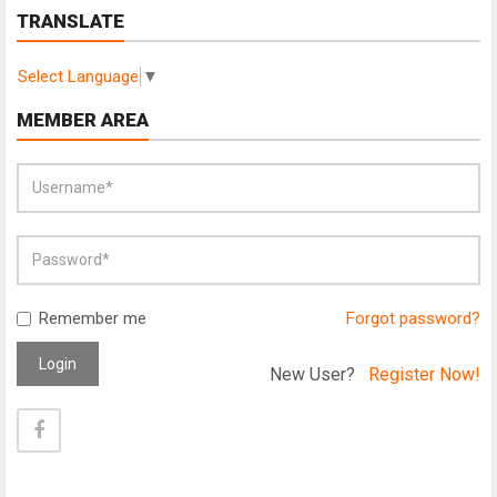
TRANSLATE
Select Language
▼
MEMBER AREA
Remember me
Forgot password?
Login
New User?
Register Now!