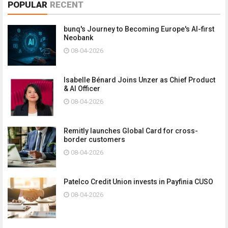
POPULAR
RECENT
bunq's Journey to Becoming Europe's AI-first
Neobank
08-04-2026
Isabelle Bénard Joins Unzer as Chief Product
& AI Officer
08-04-2026
Remitly launches Global Card for cross-
border customers
08-04-2026
Patelco Credit Union invests in Payfinia CUSO
08-04-2026