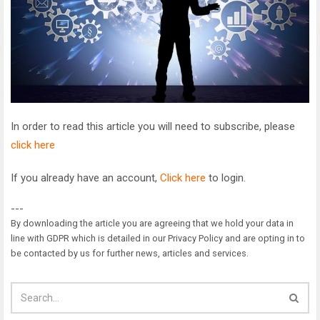
In order to read this article you will need to subscribe, please
click here
If you already have an account,
Click here
to login.
---
By downloading the article you are agreeing that we hold your data in
line with GDPR which is detailed in our Privacy Policy and are opting in to
be contacted by us for further news, articles and services.