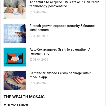
Accenture to acquire IBM's stake in UniCredit
technology joint venture
08-04-2026
Fintech growth exposes security & finance
weaknesses
08-04-2026
AutoRek acquires Grath to strengthen AI
reconciliation
08-04-2026
Santander embeds eSim package within
mobile app
08-04-2026
THE WEALTH MOSAIC
QUICK LINKS