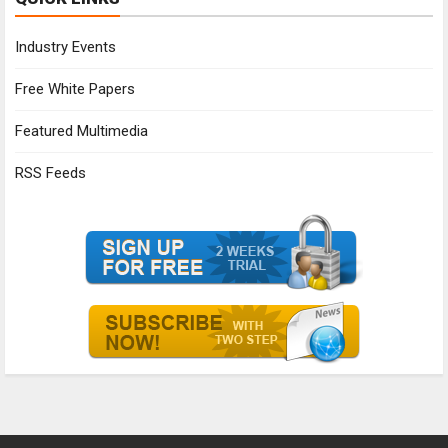
Industry Events
Free White Papers
Featured Multimedia
RSS Feeds