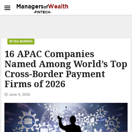
RETAIL BANKING
16 APAC Companies
Named Among World’s Top
Cross-Border Payment
Firms of 2026
June 9, 2026