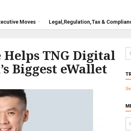
xecutive Moves
Legal,Regulation,Tax & Complian
Helps TNG Digital
s Biggest eWallet
T
Se
M