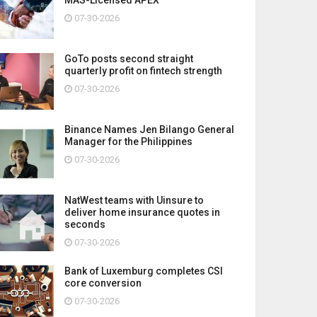
07-30-2026
GoTo posts second straight
quarterly profit on fintech strength
07-30-2026
Binance Names Jen Bilango General
Manager for the Philippines
07-30-2026
NatWest teams with Uinsure to
deliver home insurance quotes in
seconds
07-30-2026
Bank of Luxemburg completes CSI
core conversion
07-30-2026