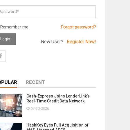
Remember me
Forgot password?
Login
New User?
Register Now!
OPULAR
RECENT
Cash-Express Joins LenderLink’s
Real-Time Credit Data Network
07-30-2026
HashKey Eyes Full Acquisition of
MAS-Licensed APEX