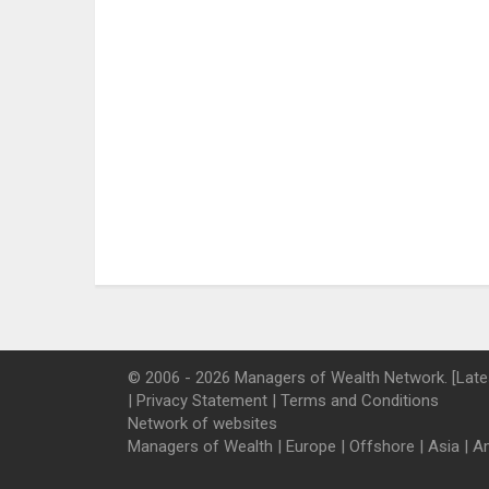
© 2006 - 2026 Managers of Wealth Network. [Late
|
Privacy Statement
|
Terms and Conditions
Network of websites
Managers of Wealth
|
Europe
|
Offshore
|
Asia
|
A