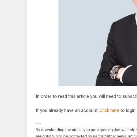
In order to read this article you will need to subsc
If you already have an account,
Click here
to login.
---
By downloading the article you are agreeing that we hold y
are opting in to be contacted by us for further news, artic