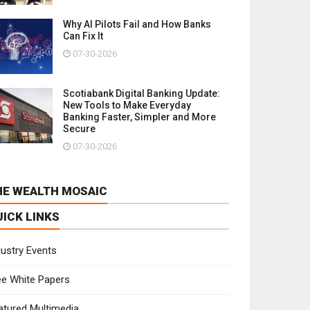
Why AI Pilots Fail and How Banks
Can Fix It
07-30-2026
Scotiabank Digital Banking Update:
New Tools to Make Everyday
Banking Faster, Simpler and More
Secure
07-30-2026
HE WEALTH MOSAIC
UICK LINKS
dustry Events
ee White Papers
atured Multimedia