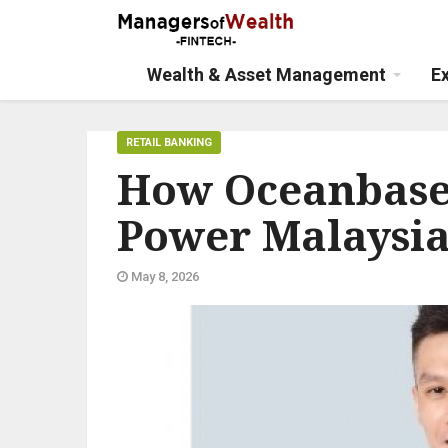
Wealth & Asset Management
E
RETAIL BANKING
How Oceanbase 
Power Malaysia’
May 8, 2026