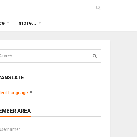
ce
more...
RANSLATE
lect Language
▼
EMBER AREA