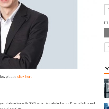
P
ribe, please
click here
our data in line with GDPR which is detailed in our Privacy Policy and
les and services.