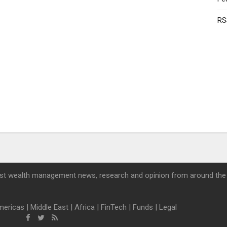
RS
st wealth management news, research and opinion from around the
mericas
|
Middle East
|
Africa
|
FinTech
|
Funds
|
Legal