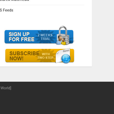
S Feeds
 World]