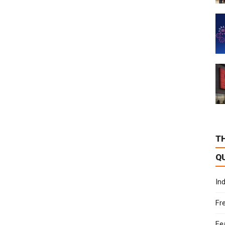
T
Q
In
Fr
Fe